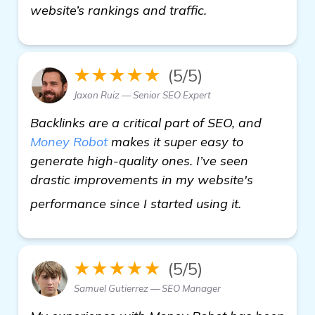
website’s rankings and traffic.
★★★★★
(5/5)
Jaxon Ruiz — Senior SEO Expert
Backlinks are a critical part of SEO, and
Money Robot
makes it super easy to
generate high-quality ones. I’ve seen
drastic improvements in my website's
backlink ge
performance since I started using it.
★★★★★
(5/5)
Samuel Gutierrez — SEO Manager