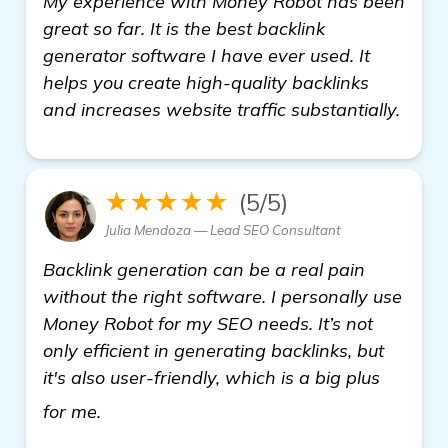
My experience with Money Robot has been
great so far. It is the best backlink
generator software I have ever used. It
helps you create high-quality backlinks
and increases website traffic substantially.
★★★★★
(5/5)
Julia Mendoza — Lead SEO Consultant
Backlink generation can be a real pain
without the right software. I personally use
Money Robot for my SEO needs. It’s not
only efficient in generating backlinks, but
it's also user-friendly, which is a big plus
learn more
for me.