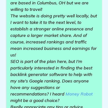
are based in Columbus, OH but we are
willing to travel!
The website is doing pretty well locally, but
I want to take it to the next level, to
establish a stronger online presence and
capture a larger market share. And of
course, increased rankings and traffic
mean increased business and earnings for
us!
SEO is part of the plan here, but I'm
particularly interested in finding the best
backlink generator software to help with
my site's Google ranking. Does anyone
have any suggestions or
recommendations? I heard
Money Robot
might be a good choice?
Really appreciate any tips or advice