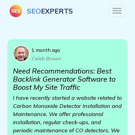
SEO
EXPERTS
1 month ago
Caleb Brown
Need Recommendations: Best
Backlink Generator Software to
Boost My Site Traffic
I have recently started a website related to
Carbon Monoxide Detector Installation and
Maintenance. We offer professional
installation, regular check-ups, and
periodic maintenance of CO detectors. We