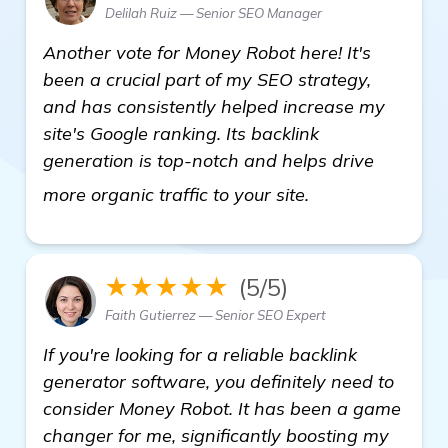
Delilah Ruiz — Senior SEO Manager
Another vote for Money Robot here! It's
been a crucial part of my SEO strategy,
and has consistently helped increase my
site's Google ranking. Its backlink
generation is top-notch and helps drive
more informati
more organic traffic to your site.
★★★★★
(5/5)
Faith Gutierrez — Senior SEO Expert
If you're looking for a reliable backlink
generator software, you definitely need to
consider Money Robot. It has been a game
changer for me, significantly boosting my