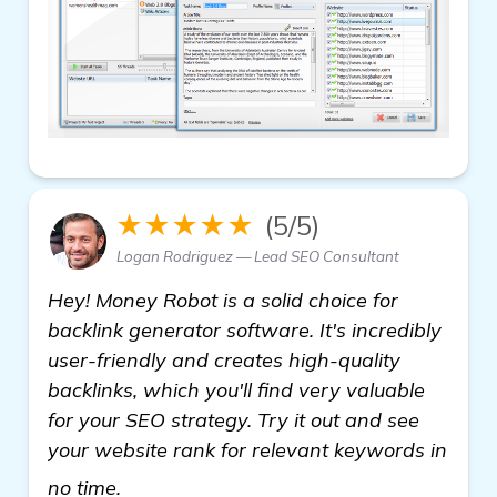
★★★★★
(5/5)
Logan Rodriguez — Lead SEO Consultant
Hey! Money Robot is a solid choice for
backlink generator software. It's incredibly
user-friendly and creates high-quality
backlinks, which you'll find very valuable
for your SEO strategy. Try it out and see
your website rank for relevant keywords in
Seeking Recommendations for Backlink 
no time.