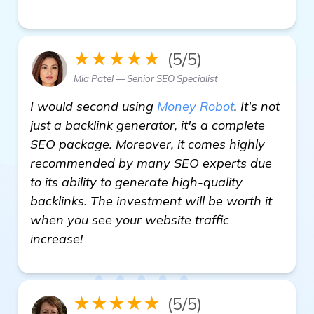
★★★★★
(5/5)
Mia Patel — Senior SEO Specialist
I would second using
Money Robot
. It's not
just a backlink generator, it's a complete
SEO package. Moreover, it comes highly
recommended by many SEO experts due
to its ability to generate high-quality
backlinks. The investment will be worth it
when you see your website traffic
increase!
★★★★★
(5/5)