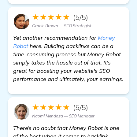
★★★★★
(5/5)
Gracie Brown — SEO Strategist
Yet another recommendation for
Money
Robot
here. Building backlinks can be a
time-consuming process but Money Robot
simply takes the hassle out of that. It's
great for boosting your website's SEO
performance and ultimately, your earnings.
★★★★★
(5/5)
Naomi Mendoza — SEO Manager
There’s no doubt that Money Robot is one
of the best when it comes to backlink