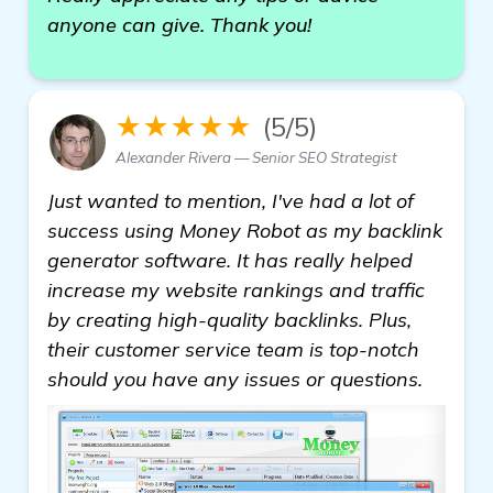
anyone can give. Thank you!
★★★★★
(5/5)
Alexander Rivera — Senior SEO Strategist
Just wanted to mention, I've had a lot of
success using Money Robot as my backlink
generator software. It has really helped
increase my website rankings and traffic
by creating high-quality backlinks. Plus,
their customer service team is top-notch
should you have any issues or questions.