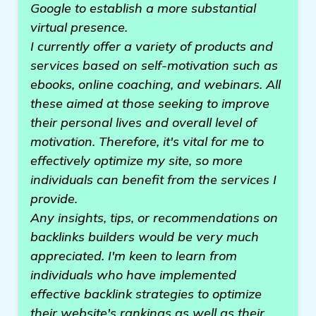
Google to establish a more substantial
virtual presence.
I currently offer a variety of products and
services based on self-motivation such as
ebooks, online coaching, and webinars. All
these aimed at those seeking to improve
their personal lives and overall level of
motivation. Therefore, it's vital for me to
effectively optimize my site, so more
individuals can benefit from the services I
provide.
Any insights, tips, or recommendations on
backlinks builders would be very much
appreciated. I'm keen to learn from
individuals who have implemented
effective backlink strategies to optimize
their website's rankings as well as their