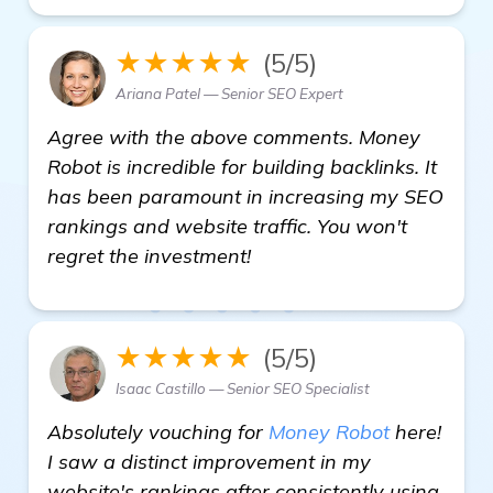
★★★★★
(5/5)
Ariana Patel — Senior SEO Expert
Agree with the above comments. Money
Robot is incredible for building backlinks. It
has been paramount in increasing my SEO
rankings and website traffic. You won't
regret the investment!
★★★★★
(5/5)
Isaac Castillo — Senior SEO Specialist
Absolutely vouching for
Money Robot
here!
I saw a distinct improvement in my
website's rankings after consistently using