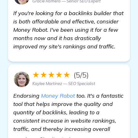
Gracie Romero — Senior SEO Expert
If you're looking for a backlinks builder that
is both affordable and effective, consider
Money Robot. I've been using it for a few
months now and it has drastically
improved my site's rankings and traffic.
★★★★★
(5/5)
Kaylee Martinez — SEO Specialist
Endorsing
Money Robot
too. It's a fantastic
tool that helps improve the quality and
quantity of backlinks, leading to a
consistent increase in website rankings,
traffic, and thereby increasing overall
more information