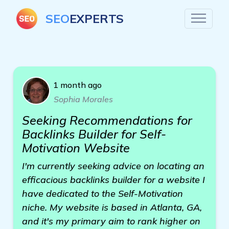
SEO
EXPERTS
1 month ago
Sophia Morales
Seeking Recommendations for
Backlinks Builder for Self-
Motivation Website
I'm currently seeking advice on locating an
efficacious backlinks builder for a website I
have dedicated to the Self-Motivation
niche. My website is based in Atlanta, GA,
and it's my primary aim to rank higher on