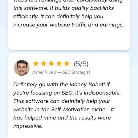
this software. It builds quality backlinks
efficiently. It can definitely help you
increase your website traffic and earnings.
click here
★★★★★
(5/5)
Asher Rivera — SEO Strategist
Definitely go with the Money Robot! If
you're focusing on SEO, it's indispensable.
This software can definitely help your
website in the Self-Motivation niche - it
has helped mine and the results were
impressive.