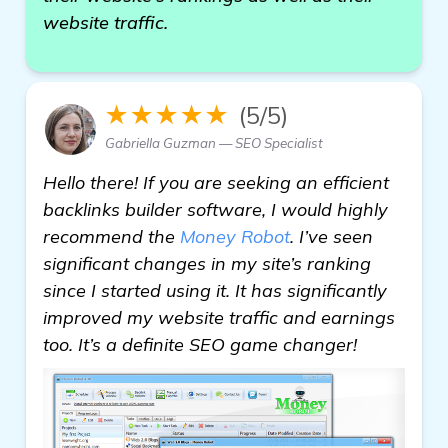
website traffic.
★★★★★
(5/5)
Gabriella Guzman — SEO Specialist
Hello there! If you are seeking an efficient
backlinks builder software, I would highly
recommend the
Money Robot
. I’ve seen
significant changes in my site’s ranking
since I started using it. It has significantly
improved my website traffic and earnings
too. It’s a definite SEO game changer!