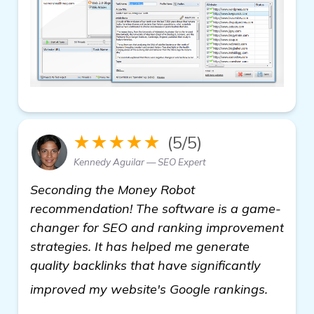
★★★★★
(5/5)
Kennedy Aguilar — SEO Expert
Seconding the Money Robot
recommendation! The software is a game-
changer for SEO and ranking improvement
strategies. It has helped me generate
quality backlinks that have significantly
read m
improved my website's Google rankings.