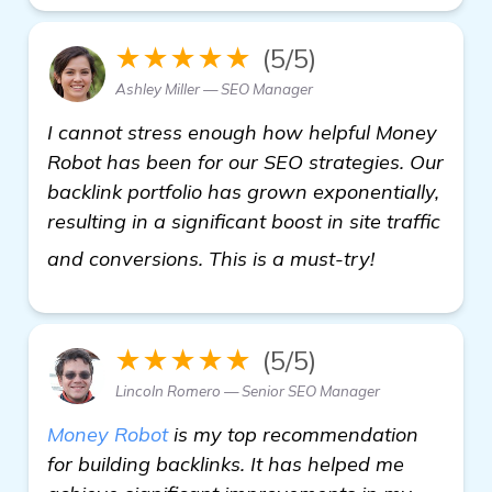
★★★★★
(5/5)
Ashley Miller — SEO Manager
I cannot stress enough how helpful Money
Robot has been for our SEO strategies. Our
backlink portfolio has grown exponentially,
resulting in a significant boost in site traffic
more inform
and conversions. This is a must-try!
★★★★★
(5/5)
Lincoln Romero — Senior SEO Manager
Money Robot
is my top recommendation
for building backlinks. It has helped me