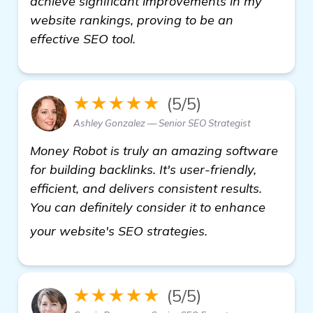
achieve significant improvements in my
website rankings, proving to be an
effective SEO tool.
★★★★★
(5/5)
Ashley Gonzalez — Senior SEO Strategist
Money Robot is truly an amazing software
for building backlinks. It's user-friendly,
efficient, and delivers consistent results.
You can definitely consider it to enhance
more
your website's SEO strategies.
★★★★★
(5/5)