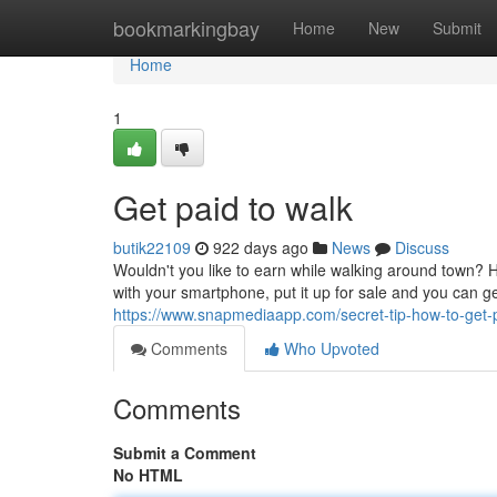
Home
bookmarkingbay
Home
New
Submit
Home
1
Get paid to walk
butik22109
922 days ago
News
Discuss
Wouldn't you like to earn while walking around town? 
with your smartphone, put it up for sale and you can g
https://www.snapmediaapp.com/secret-tip-how-to-get-
Comments
Who Upvoted
Comments
Submit a Comment
No HTML