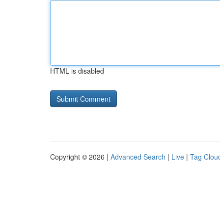
HTML is disabled
Copyright © 2026 |
Advanced Search
|
Live
|
Tag Clou