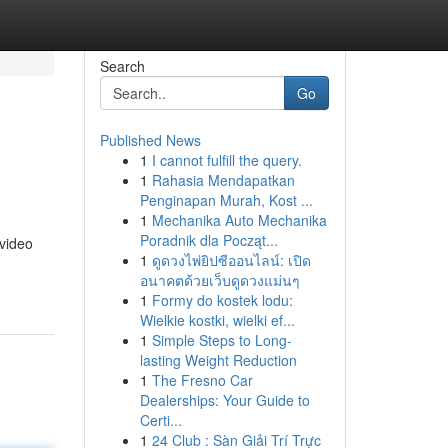
Search
Go
Published News
1
I cannot fulfill the query.
1
Rahasia Mendapatkan
Penginapan Murah, Kost ...
1
Mechanika Auto Mechanika
Poradnik dla Począt...
 video
1
ดูดวงไพ่ยิปซีออนไลน์: เปิด
อนาคตด้วยเว็บดูดวงแม่นๆ
1
Formy do kostek lodu:
Wielkie kostki, wielki ef...
1
Simple Steps to Long-
lasting Weight Reduction
1
The Fresno Car
Dealerships: Your Guide to
Certi...
1
24 Club : Sàn Giải Trí Trực