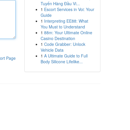
Tuyến Hàng Đầu Vi...
1
Escort Services in Voi: Your
Guide
1
Interpreting EE88: What
You Must to Understand
1
88m: Your Ultimate Online
Casino Destination
1
Code Grabber: Unlock
Vehicle Data
1
A Ultimate Guide to Full
ort Page
Body Silicone Lifelike...