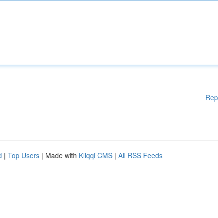
Rep
d
|
Top Users
| Made with
Kliqqi CMS
|
All RSS Feeds