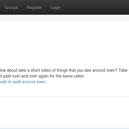
Groups
Register
Login
How about take a short video of things that you see around town? Take
et paid over and over again for the same video.
paid-to-walk-around-town/