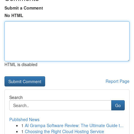
Submit a Comment
No HTML
HTML is disabled
Report Page
Search
Go
Published News
1
AI Grampa Software Review: The Ultimate Guide t...
1
Choosing the Right Cloud Hosting Service