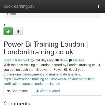
Home
bookmarkingbay
Togg
navi
Home
1
Power Bi Training London |
Londonittraining.co.uk
powerbitraininguk
894 days ago
News
Discuss
With the best training in London offered by Londonittraining.co.uk,
you can unleash the full power of Power BI. Boost your
professional development and master data analysis.
https://www.londonittraining.co.uk/power-bi-advanced-training-
certification-courses-london-online-uk/
Comments
Who Upvoted
Comments