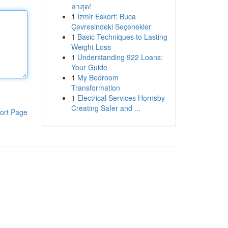
ล่าสุด!
1
İzmir Eskort: Buca
Çevresindeki Seçenekler
1
Basic Techniques to Lasting
Weight Loss
1
Understanding 922 Loans:
Your Guide
1
My Bedroom
Transformation
1
Electrical Services Hornsby
Creating Safer and ...
ort Page