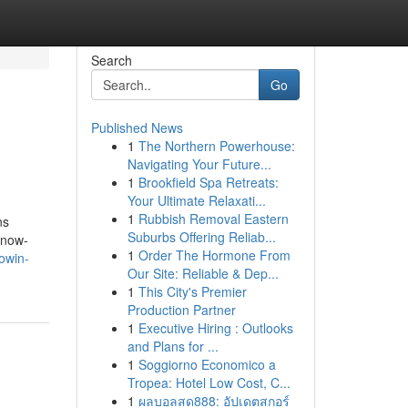
Search
Go
Published News
1
The Northern Powerhouse:
Navigating Your Future...
1
Brookfield Spa Retreats:
Your Ultimate Relaxati...
1
Rubbish Removal Eastern
ns
Suburbs Offering Reliab...
know-
1
Order The Hormone From
towin-
Our Site: Reliable & Dep...
1
This City's Premier
Production Partner
1
Executive Hiring : Outlooks
and Plans for ...
1
Soggiorno Economico a
Tropea: Hotel Low Cost, C...
1
ผลบอลสด888: อัปเดตสกอร์