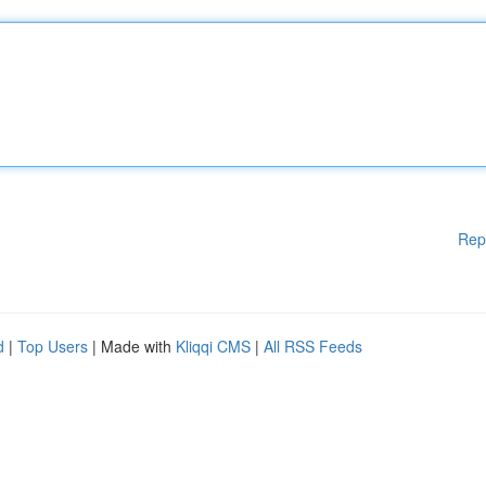
Rep
d
|
Top Users
| Made with
Kliqqi CMS
|
All RSS Feeds