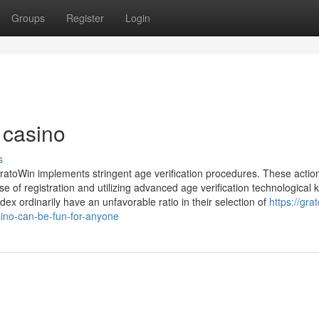
Groups
Register
Login
 casino
s
ratoWin implements stringent age verification procedures. These actio
se of registration and utilizing advanced age verification technological 
ex ordinarily have an unfavorable ratio in their selection of
https://gra
ino-can-be-fun-for-anyone