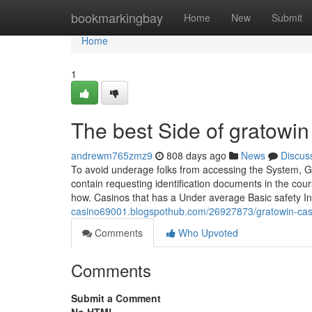
Home
bookmarkingbay
Home
New
Submit
Home
1
The best Side of gratowin
andrewm765zmz9
808 days ago
News
Discus
To avoid underage folks from accessing the System, G
contain requesting identification documents in the cour
how. Casinos that has a Under average Basic safety Ind
casino69001.blogspothub.com/26927873/gratowin-cas
Comments
Who Upvoted
Comments
Submit a Comment