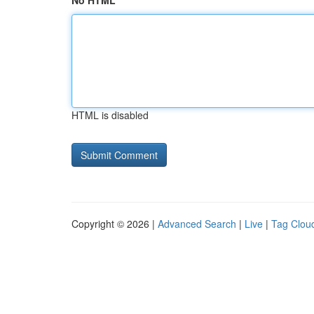
No HTML
HTML is disabled
Copyright © 2026 |
Advanced Search
|
Live
|
Tag Clou