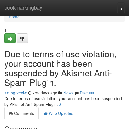
Home
bookmarkingbay
Togg
navi
Home
1
Due to terms of use violation,
your account has been
suspended by Akismet Anti-
Spam Plugin.
xiqtogrvevlw
782 days ago
News
Discuss
Due to terms of use violation, your account has been suspended
by Akismet Anti-Spam Plugin.
#
Comments
Who Upvoted
Comments