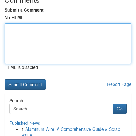
Submit a Comment
No HTML
HTML is disabled
Report Page
Search
Go
Published News
1
Aluminum Wire: A Comprehensive Guide & Scrap
Value