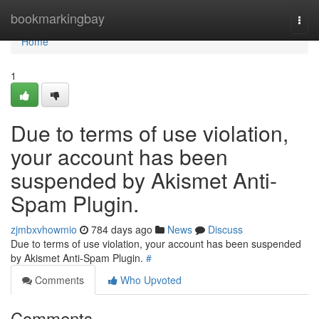
Home
bookmarkingbay
Togg
navi
Home
1
Due to terms of use violation,
your account has been
suspended by Akismet Anti-
Spam Plugin.
zjmbxvhowmio
784 days ago
News
Discuss
Due to terms of use violation, your account has been suspended
by Akismet Anti-Spam Plugin.
#
Comments
Who Upvoted
Comments