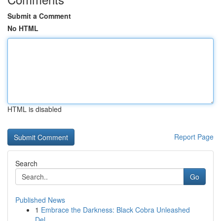
Submit a Comment
No HTML
HTML is disabled
Report Page
Search
Go
Published News
1
Embrace the Darkness: Black Cobra Unleashed
Del...