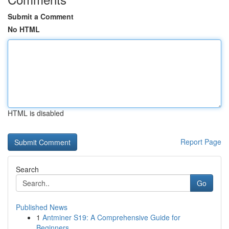
Submit a Comment
No HTML
HTML is disabled
Report Page
Search
Go
Published News
1
Antminer S19: A Comprehensive Guide for
Beginners