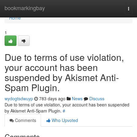
Home
bookmarkingbay
Togg
navi
Home
1
Due to terms of use violation,
your account has been
suspended by Akismet Anti-
Spam Plugin.
wydogtsdwuyp
783 days ago
News
Discuss
Due to terms of use violation, your account has been suspended
by Akismet Anti-Spam Plugin.
#
Comments
Who Upvoted
Comments