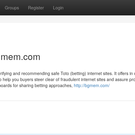
Groups
Register
Login
 bgmem.com
ing and recommending safe Toto (betting) internet sites. It offers in
to help you buyers steer clear of fraudulent internet sites and assure pr
 boards for sharing betting approaches,
http://bgmem.com/