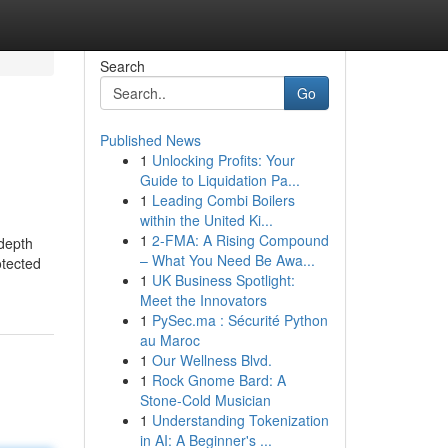
Search
Go
Published News
1
Unlocking Profits: Your
Guide to Liquidation Pa...
1
Leading Combi Boilers
within the United Ki...
1
2-FMA: A Rising Compound
 depth
– What You Need Be Awa...
otected
1
UK Business Spotlight:
Meet the Innovators
1
PySec.ma : Sécurité Python
au Maroc
1
Our Wellness Blvd.
1
Rock Gnome Bard: A
Stone-Cold Musician
1
Understanding Tokenization
in AI: A Beginner's ...