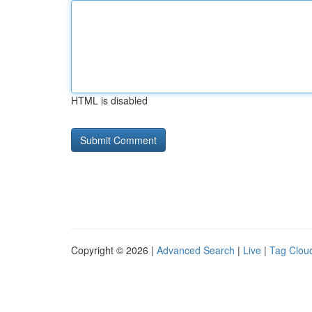
HTML is disabled
Copyright © 2026 |
Advanced Search
|
Live
|
Tag Clou