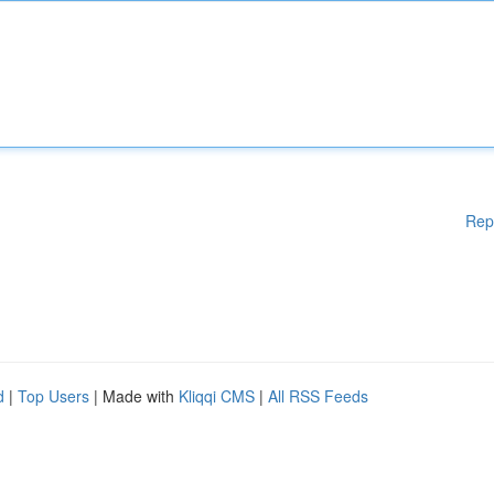
Rep
d
|
Top Users
| Made with
Kliqqi CMS
|
All RSS Feeds