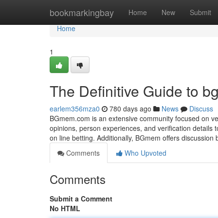
Home
bookmarkingbay
Home
New
Submit
Home
1
The Definitive Guide to
earlem356mza0
780 days ago
News
Discuss
BGmem.com is an extensive community focused on verify
opinions, person experiences, and verification details 
on line betting. Additionally, BGmem offers discussion
Comments
Who Upvoted
Comments
Submit a Comment
No HTML