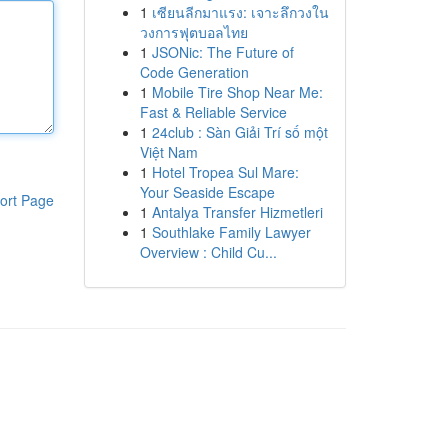
1
เซียนลีกมาแรง: เจาะลึกวงใน
วงการฟุตบอลไทย
1
JSONic: The Future of
Code Generation
1
Mobile Tire Shop Near Me:
Fast & Reliable Service
1
24club : Sàn Giải Trí số một
Việt Nam
1
Hotel Tropea Sul Mare:
Your Seaside Escape
ort Page
1
Antalya Transfer Hizmetleri
1
Southlake Family Lawyer
Overview : Child Cu...