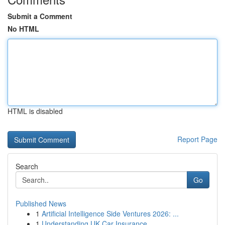
Submit a Comment
No HTML
HTML is disabled
Report Page
Search
Go
Published News
1
Artificial Intelligence Side Ventures 2026: ...
1
Understanding UK Car Insurance