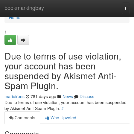
Home
bookmarkingbay
Togg
navi
Home
1
Due to terms of use violation,
your account has been
suspended by Akismet Anti-
Spam Plugin.
marieirons
781 days ago
News
Discuss
Due to terms of use violation, your account has been suspended
by Akismet Anti-Spam Plugin.
#
Comments
Who Upvoted
Comments