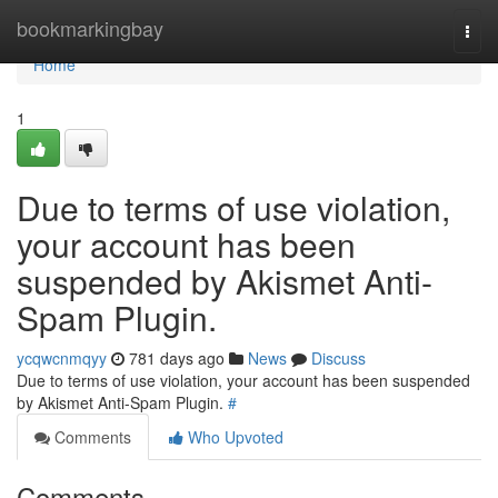
Home
bookmarkingbay
Togg
navi
Home
1
Due to terms of use violation,
your account has been
suspended by Akismet Anti-
Spam Plugin.
ycqwcnmqyy
781 days ago
News
Discuss
Due to terms of use violation, your account has been suspended
by Akismet Anti-Spam Plugin.
#
Comments
Who Upvoted
Comments