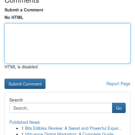
Submit a Comment
No HTML
HTML is disabled
Report Page
Search
Go
Published News
1
Bits Edibles Review: A Sweet and Powerful Exper...
1
Virtuance Digital Marketing: A Complete Guide