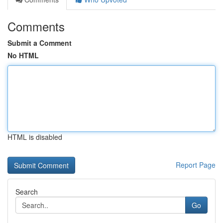
Comments
Submit a Comment
No HTML
HTML is disabled
Report Page
Search
Go