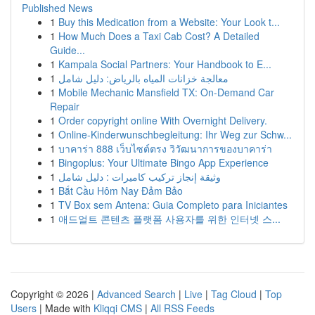
Published News
1
Buy this Medication from a Website: Your Look t...
1
How Much Does a Taxi Cab Cost? A Detailed
Guide...
1
Kampala Social Partners: Your Handbook to E...
1
معالجة خزانات المياه بالرياض: دليل شامل
1
Mobile Mechanic Mansfield TX: On-Demand Car
Repair
1
Order copyright online With Overnight Delivery.
1
Online-Kinderwunschbegleitung: Ihr Weg zur Schw...
1
บาคาร่า 888 เว็บไซต์ตรง วิวัฒนาการของบาคาร่า
1
Bingoplus: Your Ultimate Bingo App Experience
1
وثيقة إنجاز تركيب كاميرات : دليل شامل
1
Bắt Cầu Hôm Nay Đảm Bảo
1
TV Box sem Antena: Guia Completo para Iniciantes
1
애드얼트 콘텐츠 플랫폼 사용자를 위한 인터넷 스...
Copyright © 2026 |
Advanced Search
|
Live
|
Tag Cloud
|
Top
Users
| Made with
Kliqqi CMS
|
All RSS Feeds