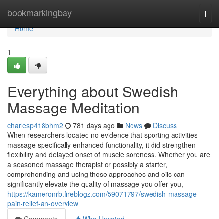
Home
bookmarkingbay
Togg
navi
Home
1
Everything about Swedish
Massage Meditation
charlesp418bhm2
781 days ago
News
Discuss
When researchers located no evidence that sporting activities
massage specifically enhanced functionality, it did strengthen
flexibility and delayed onset of muscle soreness. Whether you are
a seasoned massage therapist or possibly a starter,
comprehending and using these approaches and oils can
significantly elevate the quality of massage you offer you,
https://kameronrb.fireblogz.com/59071797/swedish-massage-
pain-relief-an-overview
Comments
Who Upvoted