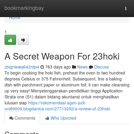
Home
bookmarkingbay
Togg
navi
Home
1
A Secret Weapon For 23hoki
zbigniewq642rdp4
783 days ago
News
Discuss
To begin cooking the hoki fish, preheat the oven to two hundred
degrees Celsius or 375 Fahrenheit. Subsequent, line a baking
dish with parchment paper or aluminum foil; it can make cleansing
up very easy! Menyelenggarakan pendidikan tinggi Application
Strata one (S1) dalam bidang akuntansi untuk menghasilkan
lulusan siap
https://rekomendasi-agen-judi-
onl89009.blogdanica.com/27713292/a-review-of-23hoki
Comments
Who Upvoted
Comments