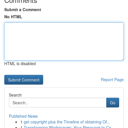
Submit a Comment
No HTML
HTML is disabled
Report Page
Search
Go
Published News
1
get copyright plus the Timeline of obtaining Of...
1
Transforming Workspaces: Your Resource to Co...