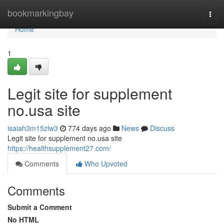
Home
bookmarkingbay
Togg
navi
Home
1
Legit site for supplement
no.usa site
isaiah3m15zlw3
774 days ago
News
Discuss
Legit site for supplement no.usa site
https://healthsupplement27.com/
Comments
Who Upvoted
Comments
Submit a Comment
No HTML