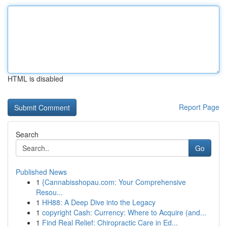
HTML is disabled
Report Page
Search
Go
Published News
1
{Cannabisshopau.com: Your Comprehensive
Resou...
1
HH88: A Deep Dive into the Legacy
1
copyright Cash: Currency: Where to Acquire (and...
1
Find Real Relief: Chiropractic Care in Ed...