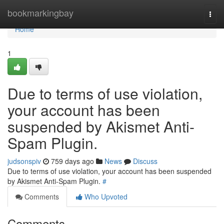
Home
bookmarkingbay
Togg
navi
Home
1
Due to terms of use violation,
your account has been
suspended by Akismet Anti-
Spam Plugin.
judsonspiv
759 days ago
News
Discuss
Due to terms of use violation, your account has been suspended
by Akismet Anti-Spam Plugin.
#
Comments
Who Upvoted
Comments