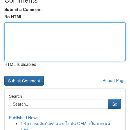
Submit a Comment
No HTML
HTML is disabled
Report Page
Search
Go
Published News
1
รับ การผลิตภัณฑ์ สลายไขมัน OEM: เป็น แบรนด์
ของ...