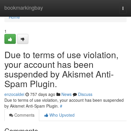
Home
bookmarkingbay
Togg
navi
Home
1
Due to terms of use violation,
your account has been
suspended by Akismet Anti-
Spam Plugin.
enzocaldei
757 days ago
News
Discuss
Due to terms of use violation, your account has been suspended
by Akismet Anti-Spam Plugin.
#
Comments
Who Upvoted
Comments