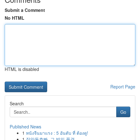
Submit a Comment
No HTML
HTML is disabled
Report Page
Search
Go
Published News
1
หนังจีนมาแรง : 5 อันดับ ที่ ต้องดู!
1
장안동호빠, 그 밤의 풍경