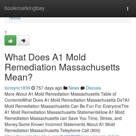
Home
bookmarkingbay
Togg
navi
Home
1
What Does A1 Mold
Remediation Massachusetts
Mean?
torreync1839
757 days ago
News
Discuss
More About A1 Mold Remediation Massachusetts Table of
ContentsWhat Does A1 Mold Remediation Massachusetts Do?A1
Mold Remediation Massachusetts Can Be Fun For EveryoneThe
A1 Mold Remediation Massachusetts StatementsHow A1 Mold
Remediation Massachusetts can Save You Time, Stress, and
Money.Some Known Incorrect Statements About A1 Mold
Remediation Massachusetts Telephone Call (800)