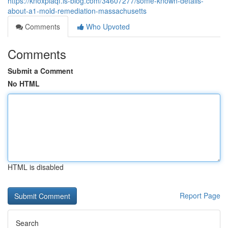
https://knoxplaqf.is-blog.com/34607277/some-known-details-
about-a1-mold-remediation-massachusetts
Comments
Who Upvoted
Comments
Submit a Comment
No HTML
HTML is disabled
Report Page
Search