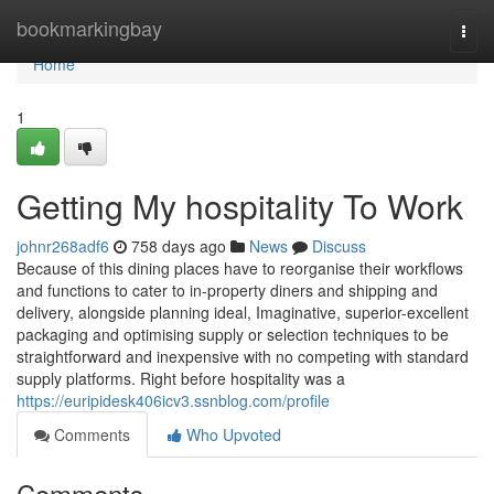
Home
bookmarkingbay
Togg
navi
Home
1
Getting My hospitality To Work
johnr268adf6
758 days ago
News
Discuss
Because of this dining places have to reorganise their workflows
and functions to cater to in-property diners and shipping and
delivery, alongside planning ideal, Imaginative, superior-excellent
packaging and optimising supply or selection techniques to be
straightforward and inexpensive with no competing with standard
supply platforms. Right before hospitality was a
https://euripidesk406icv3.ssnblog.com/profile
Comments
Who Upvoted
Comments