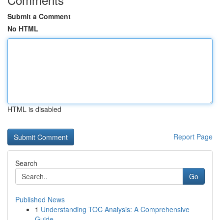
Submit a Comment
No HTML
HTML is disabled
Report Page
Search
Go
Published News
1
Understanding TOC Analysis: A Comprehensive
Guide