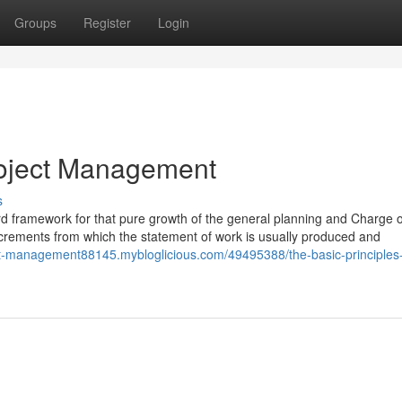
Groups
Register
Login
roject Management
s
d framework for that pure growth of the general planning and Charge o
 increments from which the statement of work is usually produced and
ect-management88145.mybloglicious.com/49495388/the-basic-principles-