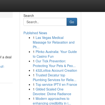
Search
Go
Published News
1
Las Vegas Medical
Massage for Relaxation and
Ph...
1
Plinko Australia: Your Guide
to Casino Fun
f a deal
1
Our Tick Prevention:
Protecting Your Pets & Peo...
of-
1
432Lottoa Account Creation
1
Trusted Decatur top
Plumbing Services for Relia...
1
Top service IPTV en France
1
Gilded Scaled One
Devotee: Divine Radiance
1
Modern approaches to
enhancing credibility in i...