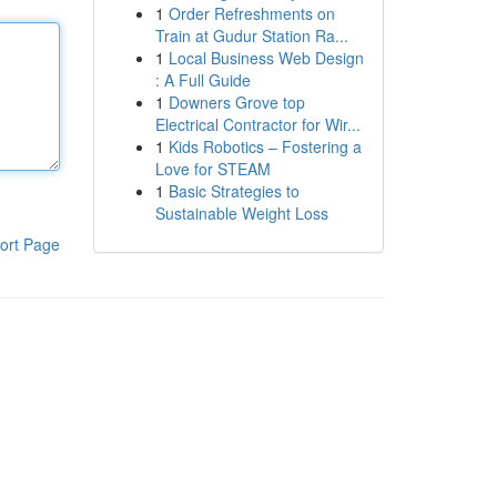
1
Order Refreshments on
Train at Gudur Station Ra...
1
Local Business Web Design
: A Full Guide
1
Downers Grove top
Electrical Contractor for Wir...
1
Kids Robotics – Fostering a
Love for STEAM
1
Basic Strategies to
Sustainable Weight Loss
ort Page