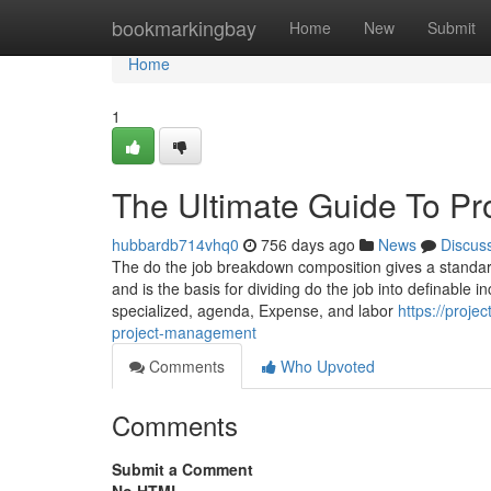
Home
bookmarkingbay
Home
New
Submit
Home
1
The Ultimate Guide To P
hubbardb714vhq0
756 days ago
News
Discus
The do the job breakdown composition gives a standar
and is the basis for dividing do the job into definable
specialized, agenda, Expense, and labor
https://proj
project-management
Comments
Who Upvoted
Comments
Submit a Comment