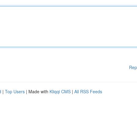
Rep
d
|
Top Users
| Made with
Kliqqi CMS
|
All RSS Feeds