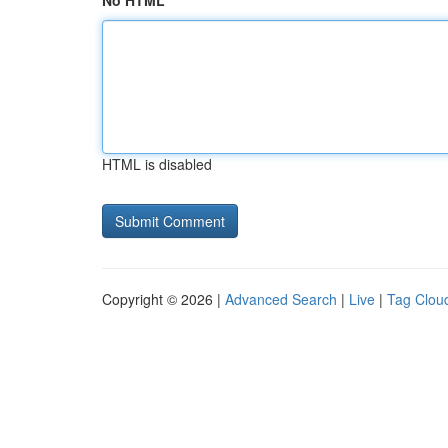
No HTML
HTML is disabled
Copyright © 2026 |
Advanced Search
|
Live
|
Tag Clou