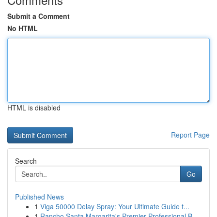
Submit a Comment
No HTML
HTML is disabled
Report Page
Search
Go
Published News
1
Viga 50000 Delay Spray: Your Ultimate Guide t...
1
Rancho Santa Margarita's Premier Professional B...