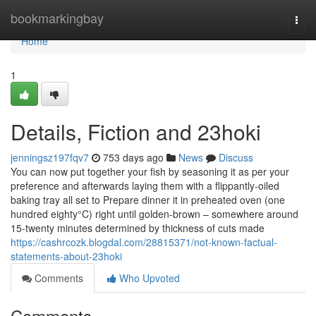
Home
bookmarkingbay
Togg
navi
Home
1
Details, Fiction and 23hoki
jenningsz197fqv7
753 days ago
News
Discuss
You can now put together your fish by seasoning it as per your
preference and afterwards laying them with a flippantly-oiled
baking tray all set to Prepare dinner it in preheated oven (one
hundred eighty°C) right until golden-brown – somewhere around
15-twenty minutes determined by thickness of cuts made
https://cashrcozk.blogdal.com/28815371/not-known-factual-
statements-about-23hoki
Comments
Who Upvoted
Comments