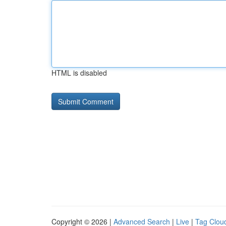
HTML is disabled
Copyright © 2026 |
Advanced Search
|
Live
|
Tag Clou