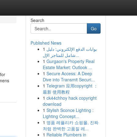
Search
Go
Published News
1
بوابات الدفع الإلكتروني: دليل
شامل للمتاجر الإل...
1
Gurgaon's Property Real
Estate Market: Outlook ...
1
Secure Access: A Deep
for
Dive into Transmit Securi...
 mens
1
Telegram 应用copyright ：
最新 使用教程
1
ck44chhoy hack copyright
download
1
Stylish Sconce Lighting :
Lighting Concept...
1
명품 레플리카 쇼핑몰, 진짜
처럼 완벽한 고품질 레...
1
Reliable Plumbers in