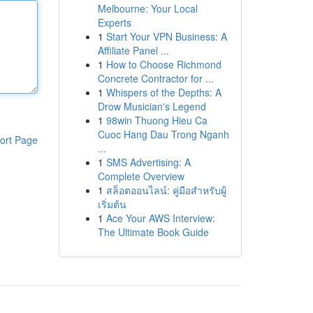
Melbourne: Your Local
Experts
1
Start Your VPN Business: A
Affiliate Panel ...
1
How to Choose Richmond
Concrete Contractor for ...
1
Whispers of the Depths: A
Drow Musician's Legend
1
98win Thuong Hieu Ca
Cuoc Hang Dau Trong Nganh
ort Page
...
1
SMS Advertising: A
Complete Overview
1
สล็อตออนไลน์: คู่มือสำหรับผู้
เริ่มต้น
1
Ace Your AWS Interview:
The Ultimate Book Guide