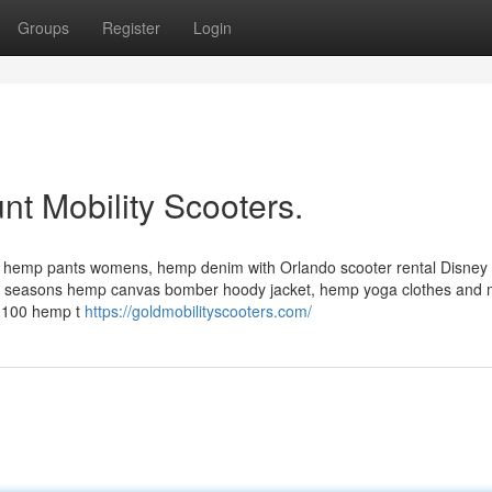
Groups
Register
Login
nt Mobility Scooters.
 hemp pants womens, hemp denim with Orlando scooter rental Disney 
l seasons hemp canvas bomber hoody jacket, hemp yoga clothes and
s, 100 hemp t
https://goldmobilityscooters.com/