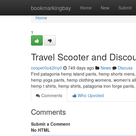
Home
bookmarkingbay
Home
New
Submit
Home
1
Travel Scooter and Discou
cooper0o42lny0
749 days ago
News
Discuss
Find patagonia hemp island pants, hemp shorts mens,
hemp yoga pants, hemp clothing womens, women's al
hemp t shirts, hemp shirts, patagonia iron forge pant
Comments
Who Upvoted
Comments
Submit a Comment
No HTML