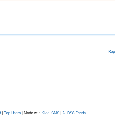
Rep
d
|
Top Users
| Made with
Kliqqi CMS
|
All RSS Feeds