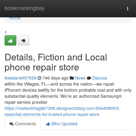
Home
bookmarkingbay
Togg
navi
Home
1
Details, Fiction and Local
phone repair store
lewisiarw957699
746 days ago
News
Discuss
within the Villages, FL—and across the nation—we repair
iPhone® devices swiftly for the bottom probable cost and with only
substantial-quality elements. We’re an authorized Samsung®
repair service provider
https://matteohhqg867398.designertoblog.com/59449809/5-
essential-elements-for-trusted-phone-repair-store
Comments
Who Upvoted