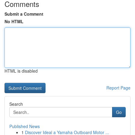
Comments
Submit a Comment
No HTML
HTML is disabled
Report Page
Search
Go
Published News
1
Discover Ideal a Yamaha Outboard Motor ...