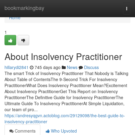
Home
bookmarkingbay
Togg
navi
Home
1
About Insolvency Practitioner
hillarydi2841
745 days ago
News
Discuss
The smart Trick of Insolvency Practitioner That Nobody is Talking
About Table of ContentsThe 9-Second Trick For Insolvency
PractitionerWhat Does Insolvency Practitioner Mean?Excitement
About Insolvency PractitionerGet This Report on Insolvency
PractitionerThe Definitive Guide for Insolvency PractitionerThe
Ultimate Guide To Insolvency PractitionerAt Simple Liquidation,
our team of pro...
https://andresyqgvn.actoblog.com/29129098/the-best-guide-to-
insolvency-practitioner
Comments
Who Upvoted