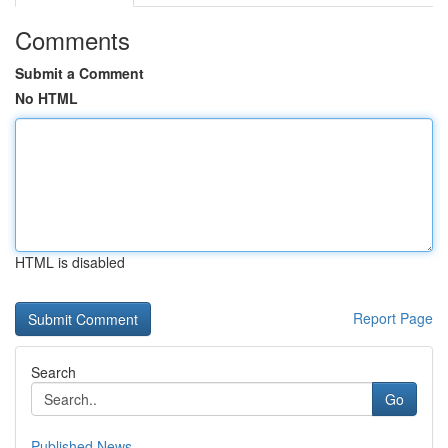
Comments
Submit a Comment
No HTML
HTML is disabled
Report Page
Search
Go
Published News