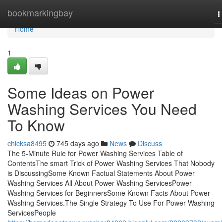
Home
bookmarkingbay
T
n
Home
1
Some Ideas on Power
Washing Services You Need
To Know
chicksa8495
745 days ago
News
Discuss
The 5-Minute Rule for Power Washing Services Table of
ContentsThe smart Trick of Power Washing Services That Nobody
is DiscussingSome Known Factual Statements About Power
Washing Services All About Power Washing ServicesPower
Washing Services for BeginnersSome Known Facts About Power
Washing Services.The Single Strategy To Use For Power Washing
ServicesPeople