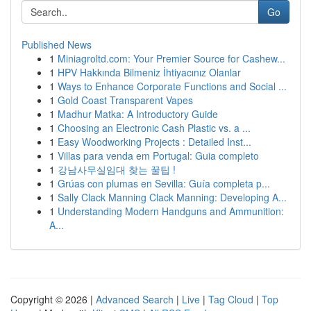
Go
Published News
1
Miniagroltd.com: Your Premier Source for Cashew...
1
HPV Hakkında Bilmeniz İhtiyacınız Olanlar
1
Ways to Enhance Corporate Functions and Social ...
1
Gold Coast Transparent Vapes
1
Madhur Matka: A Introductory Guide
1
Choosing an Electronic Cash Plastic vs. a ...
1
Easy Woodworking Projects : Detailed Inst...
1
Villas para venda em Portugal: Guia completo
1
강남사무실임대 찾는 꿀팁 !
1
Grúas con plumas en Sevilla: Guía completa p...
1
Sally Clack Manning Clack Manning: Developing A...
1
Understanding Modern Handguns and Ammunition:
A...
Copyright © 2026 |
Advanced Search
|
Live
|
Tag Cloud
|
Top