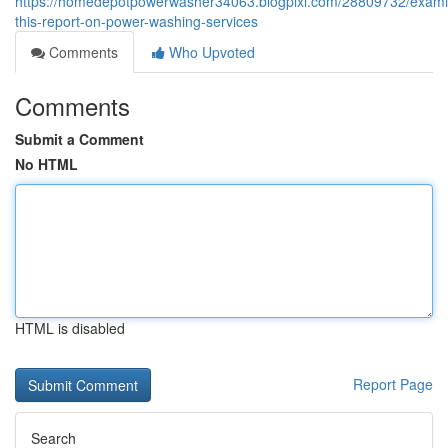
https://homedepotpowerwasher34063.blogpixi.com/28809732/exami
this-report-on-power-washing-services
Comments
Who Upvoted
Comments
Submit a Comment
No HTML
HTML is disabled
Report Page
Search