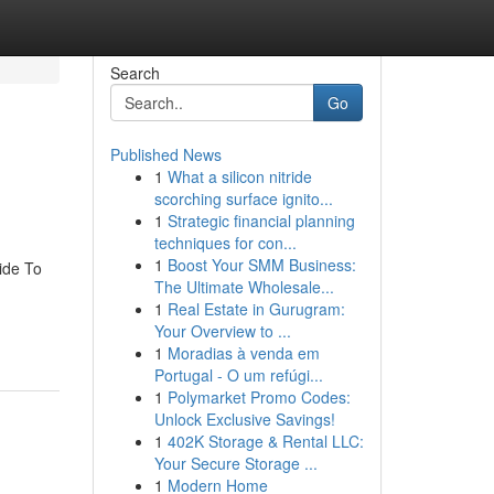
Search
Go
Published News
1
What a silicon nitride
scorching surface ignito...
1
Strategic financial planning
techniques for con...
1
Boost Your SMM Business:
ide To
The Ultimate Wholesale...
1
Real Estate in Gurugram:
Your Overview to ...
1
Moradias à venda em
Portugal - O um refúgi...
1
Polymarket Promo Codes:
Unlock Exclusive Savings!
1
402K Storage & Rental LLC:
Your Secure Storage ...
1
Modern Home