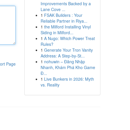
Improvements Backed by a
Lane Cove ...
1
FSAK Builders : Your
Reliable Partner in Riya...
1
the Milford Installing Vinyl
Siding in Milford...
1
A Nugo: Which Power Treat
Rules?
1
Generate Your Tron Vanity
Address: A Step-by-St...
1
nohuwin – Đăng Nhập
ort Page
Nhanh, Khám Phá Kho Game
Đ...
1
Live Bunkers in 2026: Myth
vs. Reality