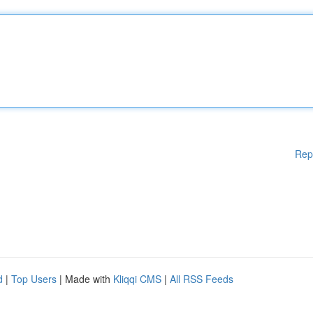
Rep
d
|
Top Users
| Made with
Kliqqi CMS
|
All RSS Feeds