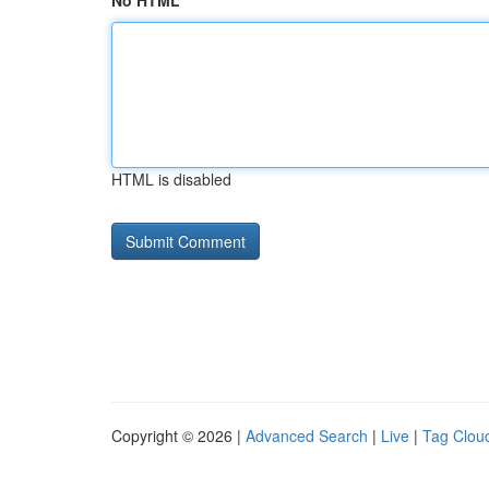
No HTML
HTML is disabled
Copyright © 2026 |
Advanced Search
|
Live
|
Tag Clou