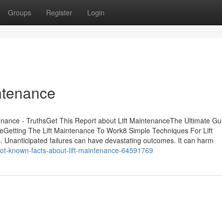
Groups
Register
Login
intenance
enance - TruthsGet This Report about Lift MaintenanceThe Ultimate Gu
eGetting The Lift Maintenance To Work8 Simple Techniques For Lift
ts. Unanticipated failures can have devastating outcomes. It can harm
not-known-facts-about-lift-maintenance-64591769