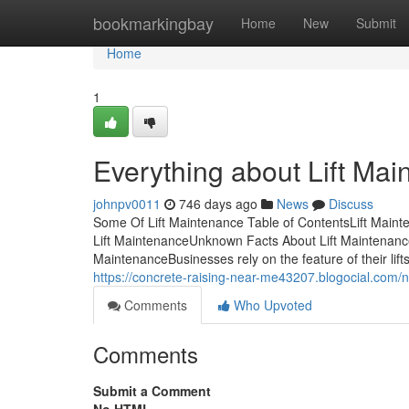
Home
bookmarkingbay
Home
New
Submit
Home
1
Everything about Lift Ma
johnpv0011
746 days ago
News
Discuss
Some Of Lift Maintenance Table of ContentsLift Maint
Lift MaintenanceUnknown Facts About Lift Maintenanc
MaintenanceBusinesses rely on the feature of their lif
https://concrete-raising-near-me43207.blogocial.com/
Comments
Who Upvoted
Comments
Submit a Comment