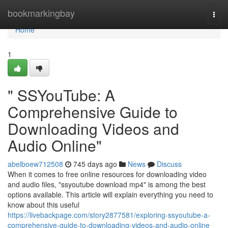
Home
bookmarkingbay
Togg
navi
Home
1
" SSYouTube: A
Comprehensive Guide to
Downloading Videos and
Audio Online"
abelboew712508
745 days ago
News
Discuss
When it comes to free online resources for downloading video
and audio files, "ssyoutube download mp4" is among the best
options available. This article will explain everything you need to
know about this useful
https://livebackpage.com/story2877581/exploring-ssyoutube-a-
comprehensive-guide-to-downloading-videos-and-audio-online