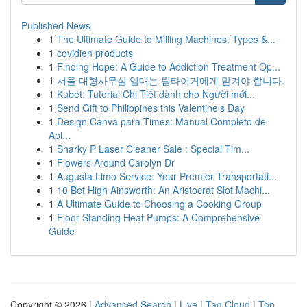
Published News
1
The Ultimate Guide to Milling Machines: Types &...
1
covidien products
1
Finding Hope: A Guide to Addiction Treatment Op...
1
서울 대형사무실 임대는 팀타이거에게 맡겨야 합니다.
1
Kubet: Tutorial Chi Tiết dành cho Người mới...
1
Send Gift to Philippines this Valentine's Day
1
Design Canva para Times: Manual Completo de
Apl...
1
Sharky P Laser Cleaner Sale : Special Tim...
1
Flowers Around Carolyn Dr
1
Augusta Limo Service: Your Premier Transportati...
1
10 Bet High Ainsworth: An Aristocrat Slot Machi...
1
A Ultimate Guide to Choosing a Cooking Group
1
Floor Standing Heat Pumps: A Comprehensive
Guide
Copyright © 2026 |
Advanced Search
|
Live
|
Tag Cloud
|
Top