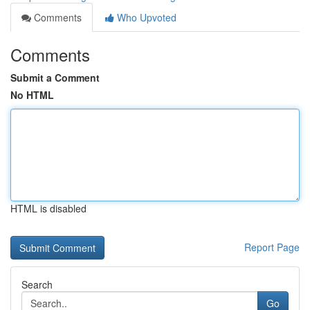
Comments
Who Upvoted
Comments
Submit a Comment
No HTML
HTML is disabled
Report Page
Search
Go