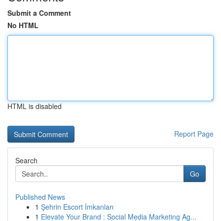
Submit a Comment
No HTML
HTML is disabled
Report Page
Search
Go
Published News
1
Şehrin Escort İmkanları
1
Elevate Your Brand : Social Media Marketing Ag...