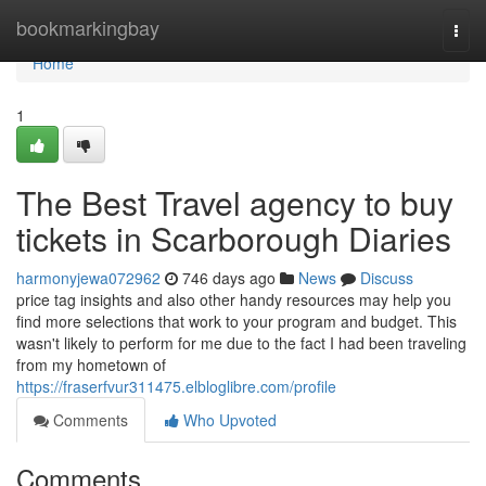
Home
bookmarkingbay
Togg
navi
Home
1
The Best Travel agency to buy
tickets in Scarborough Diaries
harmonyjewa072962
746 days ago
News
Discuss
price tag insights and also other handy resources may help you
find more selections that work to your program and budget. This
wasn't likely to perform for me due to the fact I had been traveling
from my hometown of
https://fraserfvur311475.elbloglibre.com/profile
Comments
Who Upvoted
Comments