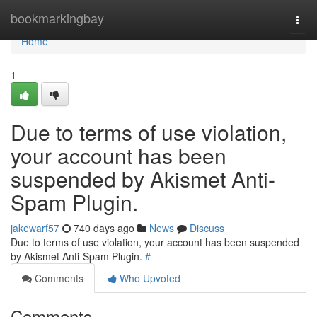
Home
bookmarkingbay
Togg
navi
Home
1
Due to terms of use violation,
your account has been
suspended by Akismet Anti-
Spam Plugin.
jakewarf57
740 days ago
News
Discuss
Due to terms of use violation, your account has been suspended
by Akismet Anti-Spam Plugin.
#
Comments
Who Upvoted
Comments