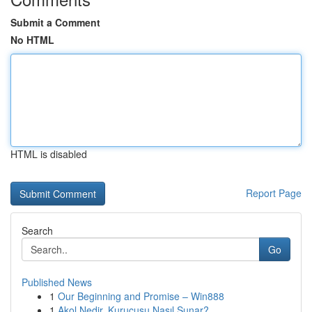
Submit a Comment
No HTML
HTML is disabled
Report Page
Search
Go
Published News
1
Our Beginning and Promise – Win888
1
Akol Nedir, Kurucusu Nasıl Sunar?