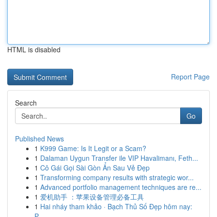
HTML is disabled
Report Page
Search
Go
Published News
1
K999 Game: Is It Legit or a Scam?
1
Dalaman Uygun Transfer ile VIP Havalimanı, Feth...
1
Cô Gái Gọi Sài Gòn Ẩn Sau Vẻ Đẹp
1
Transforming company results with strategic wor...
1
Advanced portfolio management techniques are re...
1
爱机助手 ：苹果设备管理必备工具
1
Hai nháy tham khảo · Bạch Thủ Số Đẹp hôm nay:
P...