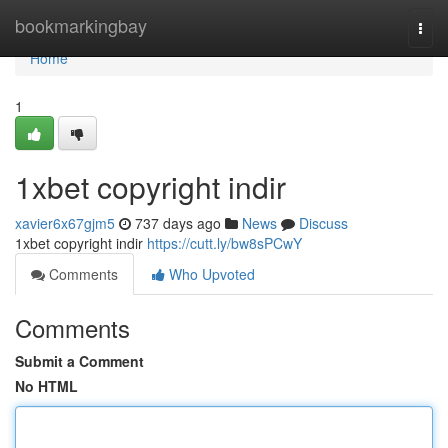
Home
bookmarkingbay
Togg
navi
Home
1
1xbet copyright indir
xavier6x67gjm5
737 days ago
News
Discuss
1xbet copyright indir
https://cutt.ly/bw8sPCwY
Comments
Who Upvoted
Comments
Submit a Comment
No HTML