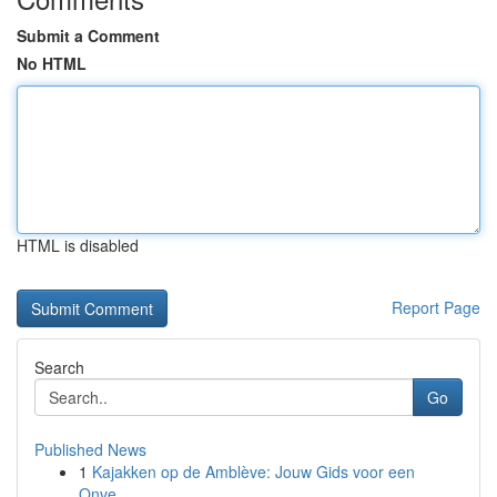
Submit a Comment
No HTML
HTML is disabled
Report Page
Search
Go
Published News
1
Kajakken op de Amblève: Jouw Gids voor een
Onve...