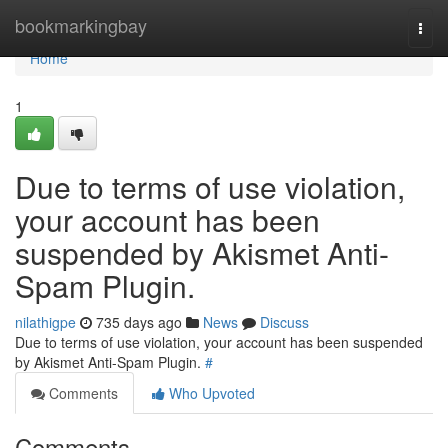
Home
bookmarkingbay
Togg
navi
Home
1
Due to terms of use violation,
your account has been
suspended by Akismet Anti-
Spam Plugin.
nilathigpe
735 days ago
News
Discuss
Due to terms of use violation, your account has been suspended
by Akismet Anti-Spam Plugin.
#
Comments
Who Upvoted
Comments