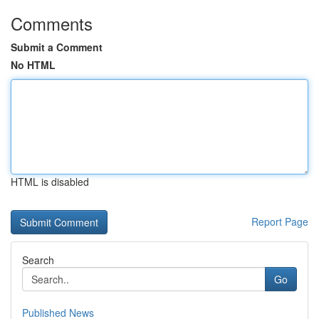
Comments
Submit a Comment
No HTML
HTML is disabled
Report Page
Search
Go
Published News