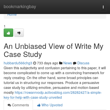
Home
bookmarkingbay
Togg
navi
Home
1
An Unbiased View of Write My
Case Study
hubbardu566chg3
733 days ago
News
Discuss
Given this subjectivity and confusion pertaining to this paper, it will
become complicated to come up with a convincing framework for
reply creating. On the other hand, some broad principles can
tutorial us in structuring our responses. Produce a persuasive
case study by utilizing emotive, persuasive and motion-based
mostly
https://rowanrvodp.activosblog.com/28282427/a-simple-
key-for-help-with-case-study-unveiled
Comments
Who Upvoted