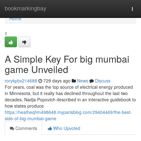
Home
bookmarkingbay
Togg
navi
Home
1
A Simple Key For big mumbai
game Unveiled
rorykpbx214688
729 days ago
News
Discuss
For years, coal was the top source of electrical energy produced
in Minnesota, but it really has declined throughout the last two
decades, Nadja Popovich described in an interactive guidebook to
how states produce
https://heatheqhm498648.myparisblog.com/29404469/the-best-
side-of-big-mumbai-game
Comments
Who Upvoted