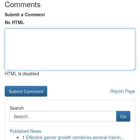
Comments
Submit a Comment
No HTML
HTML is disabled
Report Page
Search
Go
Published News
1
Effective gamer growth combines several trainin...