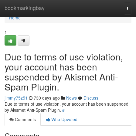
Home
bookmarkingbay
Togg
navi
Home
1
Due to terms of use violation,
your account has been
suspended by Akismet Anti-
Spam Plugin.
jimmy75z51
730 days ago
News
Discuss
Due to terms of use violation, your account has been suspended
by Akismet Anti-Spam Plugin.
#
Comments
Who Upvoted
Comments