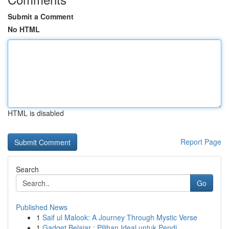
Submit a Comment
No HTML
HTML is disabled
Report Page
Search
Go
Published News
1
Saif ul Malook: A Journey Through Mystic Verse
1
Gadget Belajar : Pilihan Ideal untuk Pendi...