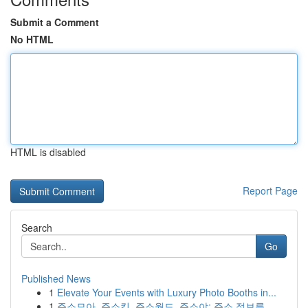
Submit a Comment
No HTML
HTML is disabled
Report Page
Search
Go
Published News
1
Elevate Your Events with Luxury Photo Booths in...
1
주소모아, 주소킹, 주소월드, 주소야: 주소 정보를...