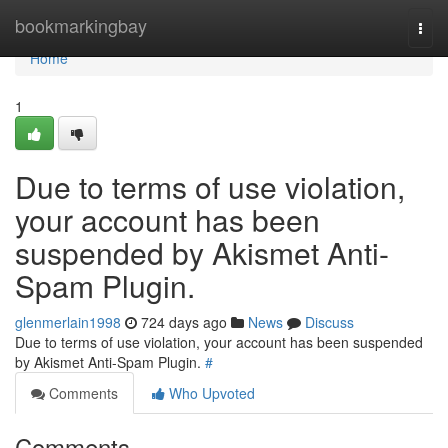
Home
bookmarkingbay
Togg
navi
Home
1
Due to terms of use violation,
your account has been
suspended by Akismet Anti-
Spam Plugin.
glenmerlain1998
724 days ago
News
Discuss
Due to terms of use violation, your account has been suspended
by Akismet Anti-Spam Plugin.
#
Comments
Who Upvoted
Comments