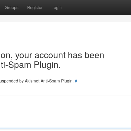
Groups
Register
Login
tion, your account has been
ti-Spam Plugin.
 suspended by Akismet Anti-Spam Plugin.
#