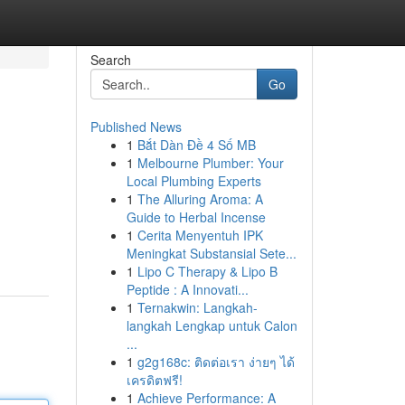
Search
Go
Published News
1
Bắt Dàn Đề 4 Số MB
1
Melbourne Plumber: Your
Local Plumbing Experts
1
The Alluring Aroma: A
Guide to Herbal Incense
1
Cerita Menyentuh IPK
Meningkat Substansial Sete...
1
Lipo C Therapy & Lipo B
Peptide : A Innovati...
1
Ternakwin: Langkah-
langkah Lengkap untuk Calon
...
1
g2g168c: ติดต่อเรา ง่ายๆ ได้
เครดิตฟรี!
1
Achieve Performance: A