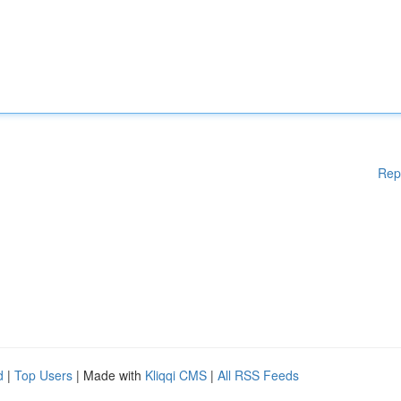
Rep
d
|
Top Users
| Made with
Kliqqi CMS
|
All RSS Feeds