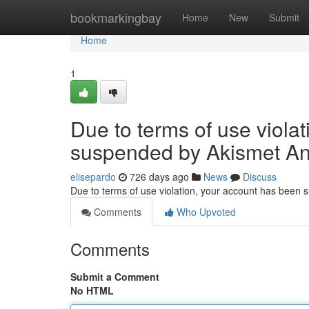
Home
bookmarkingbay
Home
New
Submit
Home
1
Due to terms of use viola
suspended by Akismet An
elisepardo
726 days ago
News
Discuss
Due to terms of use violation, your account has been
Comments
Who Upvoted
Comments
Submit a Comment
No HTML