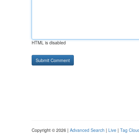
HTML is disabled
Copyright © 2026 |
Advanced Search
|
Live
|
Tag Clou