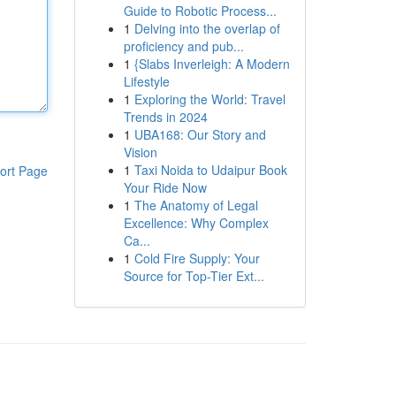
Guide to Robotic Process...
1
Delving into the overlap of
proficiency and pub...
1
{Slabs Inverleigh: A Modern
Lifestyle
1
Exploring the World: Travel
Trends in 2024
1
UBA168: Our Story and
Vision
1
Taxi Noida to Udaipur Book
ort Page
Your Ride Now
1
The Anatomy of Legal
Excellence: Why Complex
Ca...
1
Cold Fire Supply: Your
Source for Top-Tier Ext...