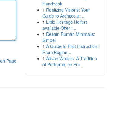
Handbook
1
Realizing Visions: Your
Guide to Architectur...
1
Little Heritage Heifers
available Offer :...
1
Desain Rumah Minimalis:
Simpel
1
A Guide to Pilot Instruction :
From Beginn...
1
Advan Wheels: A Tradition
ort Page
of Performance Pro...