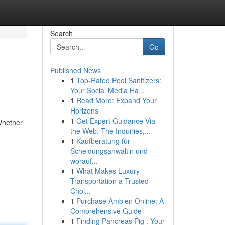
Search
Go
Published News
1
Top-Rated Pool Sanitizers:
Your Social Media Ha...
1
Read More: Expand Your
Horizons
1
Get Expert Guidance Via
Whether
the Web: The Inquiries,...
1
Kaufberatung für
Scheidungsanwältin und
worauf...
1
What Makes Luxury
Transportation a Trusted
Choi...
1
Purchase Ambien Online: A
Comprehensive Guide
1
Finding Pancreas Pig : Your