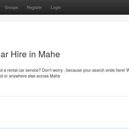
Groups
Register
Login
Car Hire in Mahe
d a rental car service? Don't worry , because your search ends here! 
land or anywhere else across Mahe