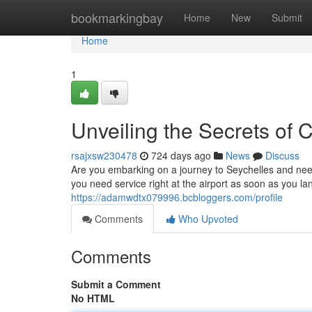
Home
bookmarkingbay
Home
New
Submit
Home
1
Unveiling the Secrets of 
rsajxsw230478
724 days ago
News
Discuss
Are you embarking on a journey to Seychelles and nee
you need service right at the airport as soon as you 
https://adamwdtx079996.bcbloggers.com/profile
Comments
Who Upvoted
Comments
Submit a Comment
No HTML