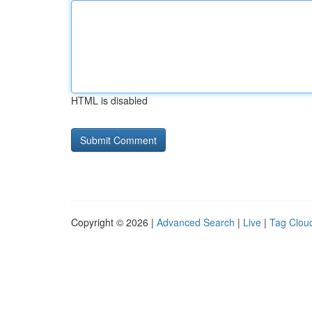
HTML is disabled
Copyright © 2026 |
Advanced Search
|
Live
|
Tag Clou