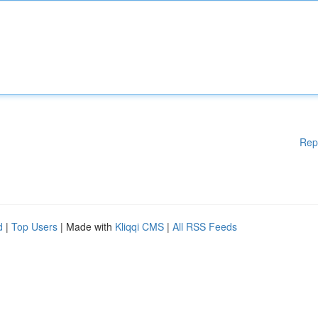
Rep
d
|
Top Users
| Made with
Kliqqi CMS
|
All RSS Feeds