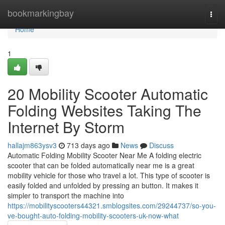
Home
bookmarkingbay
Togg
navi
Home
1
20 Mobility Scooter Automatic
Folding Websites Taking The
Internet By Storm
hallajm863ysv3
713 days ago
News
Discuss
Automatic Folding Mobility Scooter Near Me A folding electric
scooter that can be folded automatically near me is a great
mobility vehicle for those who travel a lot. This type of scooter is
easily folded and unfolded by pressing an button. It makes it
simpler to transport the machine into
https://mobilityscooters44321.smblogsites.com/29244737/so-you-
ve-bought-auto-folding-mobility-scooters-uk-now-what