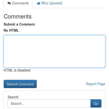
Comments
Who Upvoted
Comments
Submit a Comment
No HTML
HTML is disabled
Report Page
Search
Go