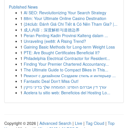
Published News
1
AI SEO: Revolutionizing Your Search Strategy
1
88m: Your Ultimate Online Casino Destination
1
{24club: Đánh Giá Chi Tiết & Có Nên Tham Gia? |...
1
成人内容：深度解析与道德边界
1
Peran Penting Kadin Provinsi Kalteng dalam ...
1
Unraveling {ee88: A Rising Trend?
1
Gaining Basic Methods for Long-term Weight Loss
1
PTE: Are Bought Certificates Beneficial It?
1
Philadelphia Electrical Contractor for Resident...
1
Finding Your Premier Chartered Accountancy...
1
The Ultimate Guide to Compact Bikes in This...
1
Ремонт с дизайном Создаем стиль и интерьер ...
1
Fantastic Deal Don't Miss Out!
1
עורך דין אברהם הופרט: המומחה שלך בדיני נזיקין
1
Acelera tu sitio web: Beneficios del Hosting Lo...
Copyright © 2026 |
Advanced Search
|
Live
|
Tag Cloud
|
Top