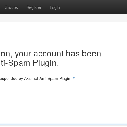
Groups
Register
Login
tion, your account has been
ti-Spam Plugin.
 suspended by Akismet Anti-Spam Plugin.
#