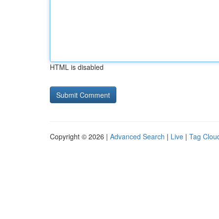
HTML is disabled
Copyright © 2026 |
Advanced Search
|
Live
|
Tag Clou