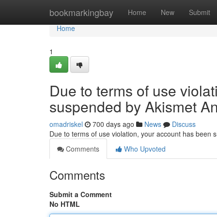
Home
bookmarkingbay
Home
New
Submit
Home
1
Due to terms of use viola
suspended by Akismet An
omadriskel
700 days ago
News
Discuss
Due to terms of use violation, your account has been
Comments
Who Upvoted
Comments
Submit a Comment
No HTML