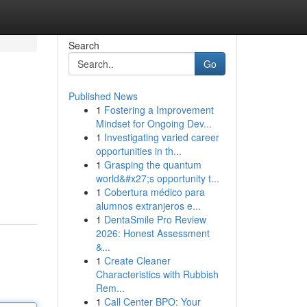
Search
Go
Published News
1
Fostering a Improvement
Mindset for Ongoing Dev...
1
Investigating varied career
opportunities in th...
1
Grasping the quantum
world&#x27;s opportunity t...
1
Cobertura médico para
alumnos extranjeros e...
1
DentaSmile Pro Review
2026: Honest Assessment
&...
1
Create Cleaner
Characteristics with Rubbish
Rem...
1
Call Center BPO: Your