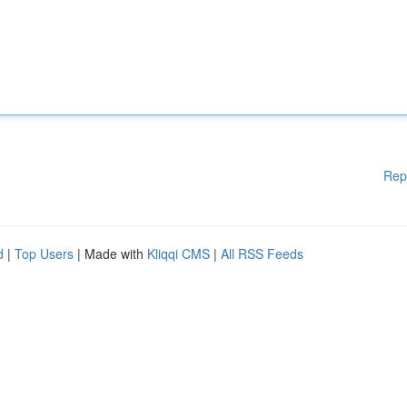
Rep
d
|
Top Users
| Made with
Kliqqi CMS
|
All RSS Feeds