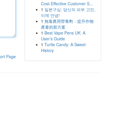
Cost-Effective Customer S...
1
일본구심: 당신의 피부 고민,
이제 안녕!
1
無毒農用營養劑：提升作物
產量的新方案
1
Best Vape Pens UK: A
User's Guide
1
Turtle Candy: A Sweet
History
ort Page