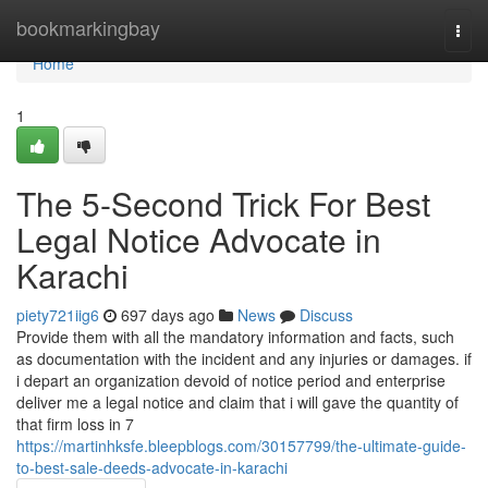
Home
bookmarkingbay
Togg
navi
Home
1
The 5-Second Trick For Best
Legal Notice Advocate in
Karachi
piety721iig6
697 days ago
News
Discuss
Provide them with all the mandatory information and facts, such
as documentation with the incident and any injuries or damages. if
i depart an organization devoid of notice period and enterprise
deliver me a legal notice and claim that i will gave the quantity of
that firm loss in 7
https://martinhksfe.bleepblogs.com/30157799/the-ultimate-guide-
to-best-sale-deeds-advocate-in-karachi