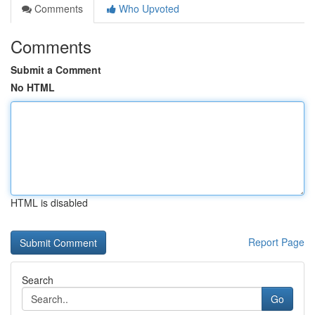
Comments
Who Upvoted
Comments
Submit a Comment
No HTML
HTML is disabled
Report Page
Search
Go