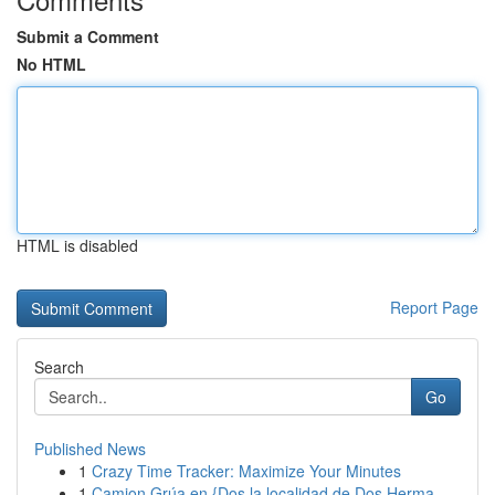
Submit a Comment
No HTML
HTML is disabled
Report Page
Search
Go
Published News
1
Crazy Time Tracker: Maximize Your Minutes
1
Camion Grúa en {Dos la localidad de Dos Herma...