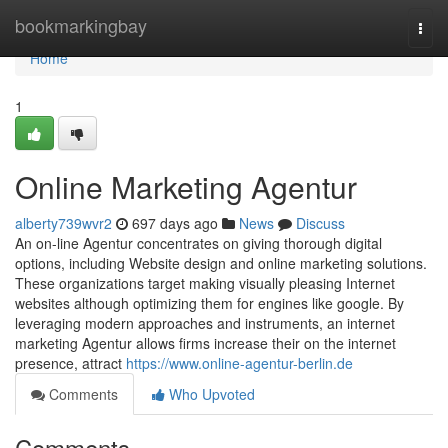
Home
bookmarkingbay
Togg
navi
Home
1
Online Marketing Agentur
alberty739wvr2
697 days ago
News
Discuss
An on-line Agentur concentrates on giving thorough digital
options, including Website design and online marketing solutions.
These organizations target making visually pleasing Internet
websites although optimizing them for engines like google. By
leveraging modern approaches and instruments, an internet
marketing Agentur allows firms increase their on the internet
presence, attract
https://www.online-agentur-berlin.de
Comments
Who Upvoted
Comments