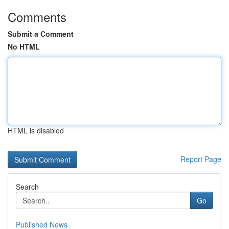
Comments
Submit a Comment
No HTML
HTML is disabled
Report Page
Search
Go
Published News