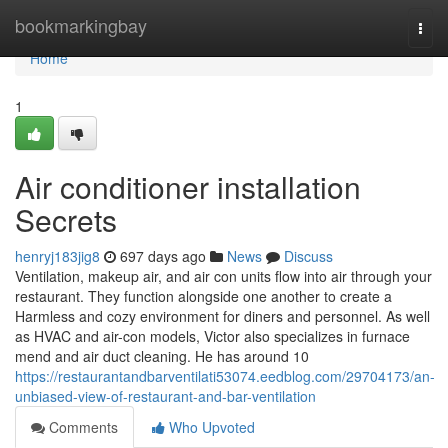
Home
bookmarkingbay
Togg
navi
Home
1
Air conditioner installation
Secrets
henryj183jig8
697 days ago
News
Discuss
Ventilation, makeup air, and air con units flow into air through your
restaurant. They function alongside one another to create a
Harmless and cozy environment for diners and personnel. As well
as HVAC and air-con models, Victor also specializes in furnace
mend and air duct cleaning. He has around 10
https://restaurantandbarventilati53074.eedblog.com/29704173/an-
unbiased-view-of-restaurant-and-bar-ventilation
Comments
Who Upvoted