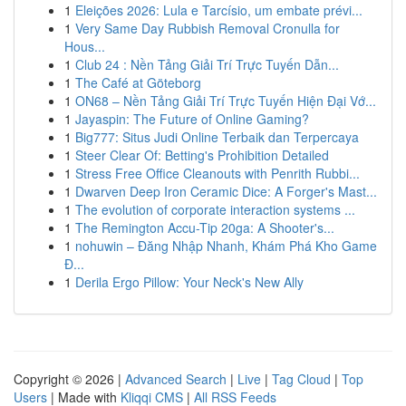
1
Eleições 2026: Lula e Tarcísio, um embate prévi...
1
Very Same Day Rubbish Removal Cronulla for
Hous...
1
Club 24 : Nền Tảng Giải Trí Trực Tuyến Dẫn...
1
The Café at Göteborg
1
ON68 – Nền Tảng Giải Trí Trực Tuyến Hiện Đại Vớ...
1
Jayaspin: The Future of Online Gaming?
1
Big777: Situs Judi Online Terbaik dan Terpercaya
1
Steer Clear Of: Betting's Prohibition Detailed
1
Stress Free Office Cleanouts with Penrith Rubbi...
1
Dwarven Deep Iron Ceramic Dice: A Forger's Mast...
1
The evolution of corporate interaction systems ...
1
The Remington Accu-Tip 20ga: A Shooter's...
1
nohuwin – Đăng Nhập Nhanh, Khám Phá Kho Game
Đ...
1
Derila Ergo Pillow: Your Neck's New Ally
Copyright © 2026 |
Advanced Search
|
Live
|
Tag Cloud
|
Top
Users
| Made with
Kliqqi CMS
|
All RSS Feeds