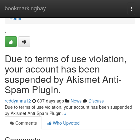
Home
bookmarkingbay
Togg
navi
Home
1
Due to terms of use violation,
your account has been
suspended by Akismet Anti-
Spam Plugin.
reddyanna12
697 days ago
News
Discuss
Due to terms of use violation, your account has been suspended
by Akismet Anti-Spam Plugin.
#
Comments
Who Upvoted
Comments