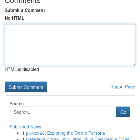
Submit a Comment
No HTML
HTML is disabled
Report Page
Search
Go
Published News
1
pixxie928: Exploring the Online Persona
1
Geladeira Consul 334 Litros: Guia Completo e Dicas