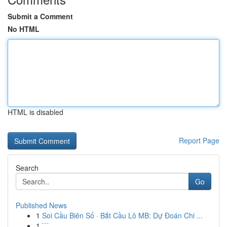
Submit a Comment
No HTML
HTML is disabled
Report Page
Search
Go
Published News
1
Soi Cầu Biên Số · Bắt Cầu Lô MB: Dự Đoán Chi ...
1
```