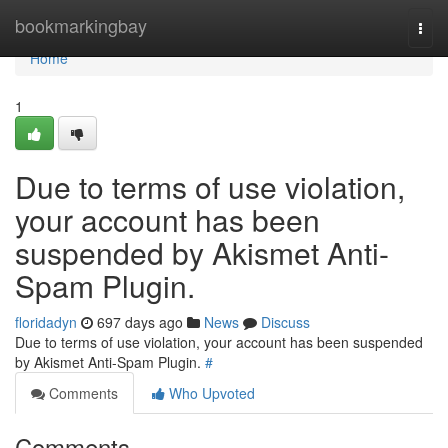
Home
bookmarkingbay
Togg
navi
Home
1
Due to terms of use violation,
your account has been
suspended by Akismet Anti-
Spam Plugin.
floridadyn
697 days ago
News
Discuss
Due to terms of use violation, your account has been suspended
by Akismet Anti-Spam Plugin.
#
Comments
Who Upvoted
Comments