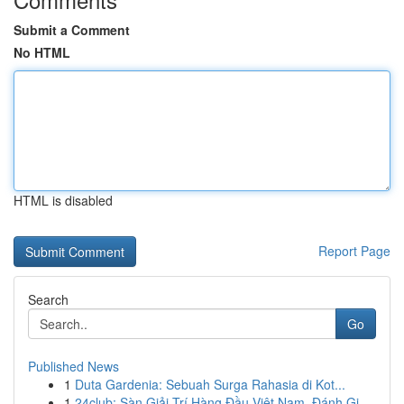
Submit a Comment
No HTML
HTML is disabled
Report Page
Search
Go
Published News
1
Duta Gardenia: Sebuah Surga Rahasia di Kot...
1
24club: Sàn Giải Trí Hàng Đầu Việt Nam, Đánh Gi...