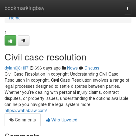
Home
bookmarkingbay
Togg
navi
Home
1
Civil case resolution
dylan6j81fil7
696 days ago
News
Discuss
Civil Case Resolution in copyright Understanding Civil Case
Resolution In copyright, Civil Case Resolution involves a range of
legal processes designed to settle disputes between parties.
Whether you’re dealing with personal injury claims, contract
disputes, or property issues, understanding the options available
can help you navigate the legal system more
https://wahablaw.com/
Comments
Who Upvoted
Comments