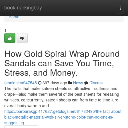
Home
bookmarkingbay
Togg
navi
Home
1
How Gold Spiral Wrap Around
Sandals can Save You Time,
Stress, and Money.
fanniehiea947545
697 days ago
News
Discuss
The traits that make sateen sheets so attractive—softness and
drape—also make them several of the best sheets for releasing
wrinkles. concurrently, sateen sheets can from time to time lure
overall body warmth and
https://barbarakgpi417627.getblogs.net/61782495/the-fact-about-
black-metallic-material-with-silver-stone-color-that-no-one-is-
suggesting