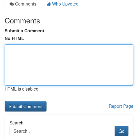
Comments
Who Upvoted
Comments
Submit a Comment
No HTML
HTML is disabled
Report Page
Search
Go