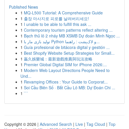
Published News
1
MQ-L500 Tutorial: A Comprehensive Guide
1
출장 마사지로 피로를 날려버리세요!
1
I unable to be able to fulfill this ask ...
1
Contemporary tourism patterns reflect altering ...
1
Bạch thủ lô 2 nháy MB XSMB Dự đoán Minh Ngọc ...
1
تولید بازی مار با Python و لاک‌پشت : راهنما...
1
Guía profesional de bitácora digital y gestión ...
1
Best Shopify Website Setup Strategies for Small...
1
贏久娛樂城：最新遊戲推薦與玩法攻略
1
Premier Global Digital SIM for iPhone 2026:...
1
Modern Web Layout Directions People Need to
Und...
1
Revamping Offices : Your Guide to Corporat...
1
Soi Cầu Biên Số · Bắt Cầu Lô MB: Dự Đoán Chi ...
1
```
Copyright © 2026 |
Advanced Search
|
Live
|
Tag Cloud
|
Top