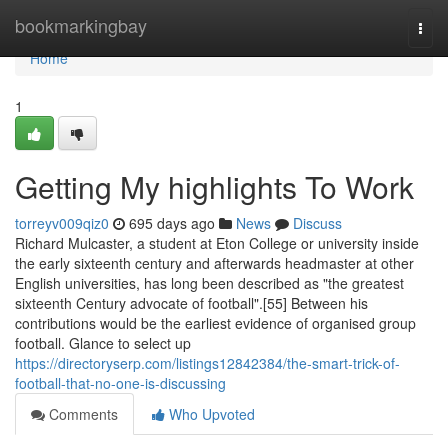
Home
bookmarkingbay
Togg
navi
Home
1
Getting My highlights To Work
torreyv009qiz0
695 days ago
News
Discuss
Richard Mulcaster, a student at Eton College or university inside
the early sixteenth century and afterwards headmaster at other
English universities, has long been described as "the greatest
sixteenth Century advocate of football".[55] Between his
contributions would be the earliest evidence of organised group
football. Glance to select up
https://directoryserp.com/listings12842384/the-smart-trick-of-
football-that-no-one-is-discussing
Comments
Who Upvoted