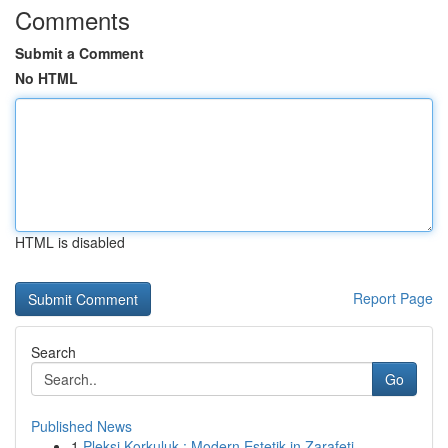
Comments
Submit a Comment
No HTML
HTML is disabled
Report Page
Search
Go
Published News
1
Pleksi Korkuluk : Modern Estetik in Zarafeti