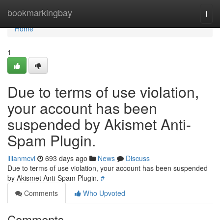
Home
bookmarkingbay
Togg
navi
Home
1
Due to terms of use violation,
your account has been
suspended by Akismet Anti-
Spam Plugin.
lilianmcvi
693 days ago
News
Discuss
Due to terms of use violation, your account has been suspended
by Akismet Anti-Spam Plugin.
#
Comments
Who Upvoted
Comments