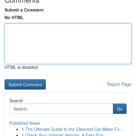
Submit a Comment
No HTML
HTML is disabled
Report Page
Search
Go
Published News
1
The Ultimate Guide to the Cleanest Cat Water Fo...
1
Check Your Internet Velocity: A Easy Exp...