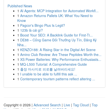
Published News
1
AI Agents: MCP Integration for Automated Workfl...
1
Amazon Returns Pallets UK: What You Need to
Know
1
Pagcor's Bingo Plus Is Legit?
1
123b là cái gì?
1
Boost Your SEO: A Backlink Guide for First-Ti...
1
DE88 – Cổng Game Đổi Thưởng Uy Tín, Đăng Ký
Nha...
1
KENZO188: A Rising Star in the Digital Art Scene
1
Amino Club Review: Are These Peptides Worth the...
1
XS Power Batteries: Why Performance Enthusiasts...
1
MQ-L500 Tutorial: A Comprehensive Guide
1
출장 마사지로 피로를 날려버리세요!
1
I unable to be able to fulfill this ask ...
1
Contemporary tourism patterns reflect altering ...
Copyright © 2026 |
Advanced Search
|
Live
|
Tag Cloud
|
Top