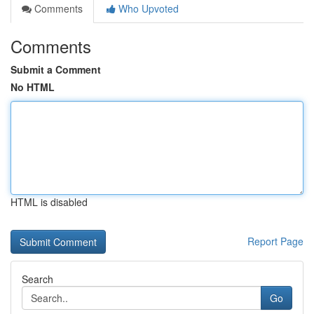
Comments
Who Upvoted
Comments
Submit a Comment
No HTML
HTML is disabled
Report Page
Search
Go