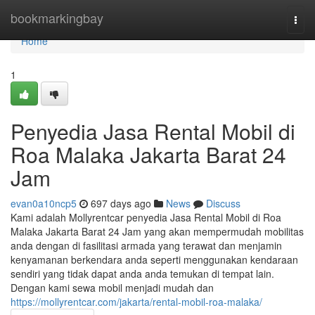
Home
bookmarkingbay
Togg
navi
Home
1
Penyedia Jasa Rental Mobil di
Roa Malaka Jakarta Barat 24
Jam
evan0a10ncp5
697 days ago
News
Discuss
Kami adalah Mollyrentcar penyedia Jasa Rental Mobil di Roa
Malaka Jakarta Barat 24 Jam yang akan mempermudah mobilitas
anda dengan di fasilitasi armada yang terawat dan menjamin
kenyamanan berkendara anda seperti menggunakan kendaraan
sendiri yang tidak dapat anda anda temukan di tempat lain.
Dengan kami sewa mobil menjadi mudah dan
https://mollyrentcar.com/jakarta/rental-mobil-roa-malaka/