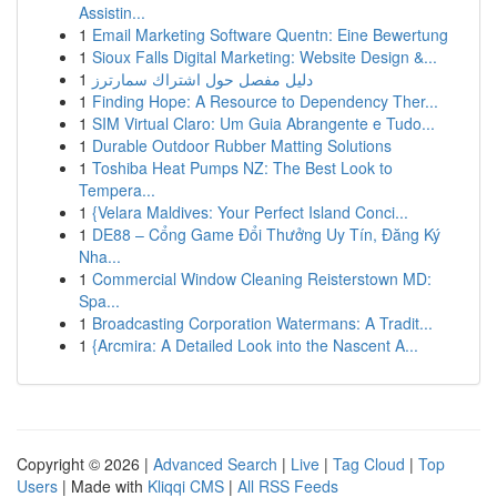
Assistin...
1
Email Marketing Software Quentn: Eine Bewertung
1
Sioux Falls Digital Marketing: Website Design &...
1
دليل مفصل حول اشتراك سمارترز
1
Finding Hope: A Resource to Dependency Ther...
1
SIM Virtual Claro: Um Guia Abrangente e Tudo...
1
Durable Outdoor Rubber Matting Solutions
1
Toshiba Heat Pumps NZ: The Best Look to
Tempera...
1
{Velara Maldives: Your Perfect Island Conci...
1
DE88 – Cổng Game Đổi Thưởng Uy Tín, Đăng Ký
Nha...
1
Commercial Window Cleaning Reisterstown MD:
Spa...
1
Broadcasting Corporation Watermans: A Tradit...
1
{Arcmira: A Detailed Look into the Nascent A...
Copyright © 2026 |
Advanced Search
|
Live
|
Tag Cloud
|
Top
Users
| Made with
Kliqqi CMS
|
All RSS Feeds