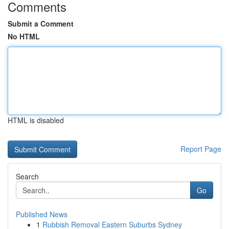
Comments
Submit a Comment
No HTML
HTML is disabled
Report Page
Search
Go
Published News
1
Rubbish Removal Eastern Suburbs Sydney