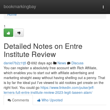
Home
bookmarkingbay
Togg
navi
Home
1
Detailed Notes on Entre
Institute Review
daniel7b2z1tj5
692 days ago
News
Discuss
You can register a absolutely free account with Rich Affiliate,
which enables you to start out with affiliate advertising and
marketing straight away without having shelling out a penny. That
is by far the ideal put I’ve viewed to aid rookies get create on the
right foot. You could go
https://www.linkedin.com/pulse/jeff-
lerners-full-entre-institute-review-2023-legit-taseen-alam/
Comments
Who Upvoted