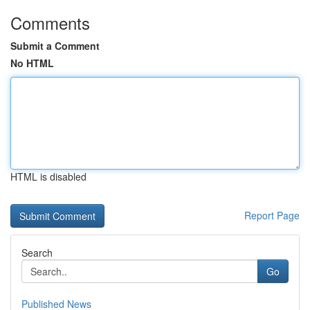
Comments
Submit a Comment
No HTML
HTML is disabled
Report Page
Search
Go
Published News