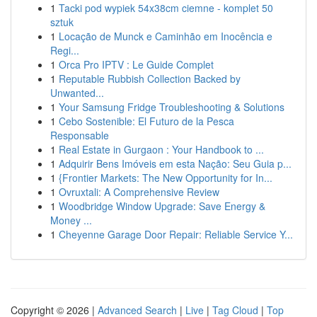
1
Tacki pod wypiek 54x38cm ciemne - komplet 50
sztuk
1
Locação de Munck e Caminhão em Inocência e
Regi...
1
Orca Pro IPTV : Le Guide Complet
1
Reputable Rubbish Collection Backed by
Unwanted...
1
Your Samsung Fridge Troubleshooting & Solutions
1
Cebo Sostenible: El Futuro de la Pesca
Responsable
1
Real Estate in Gurgaon : Your Handbook to ...
1
Adquirir Bens Imóveis em esta Nação: Seu Guia p...
1
{Frontier Markets: The New Opportunity for In...
1
Ovruxtali: A Comprehensive Review
1
Woodbridge Window Upgrade: Save Energy &
Money ...
1
Cheyenne Garage Door Repair: Reliable Service Y...
Copyright © 2026 |
Advanced Search
|
Live
|
Tag Cloud
|
Top