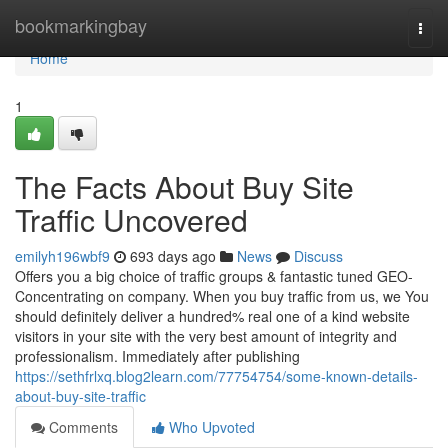
Home
bookmarkingbay
Togg
navi
Home
1
The Facts About Buy Site
Traffic Uncovered
emilyh196wbf9
693 days ago
News
Discuss
Offers you a big choice of traffic groups & fantastic tuned GEO-
Concentrating on company. When you buy traffic from us, we You
should definitely deliver a hundred% real one of a kind website
visitors in your site with the very best amount of integrity and
professionalism. Immediately after publishing
https://sethfrlxq.blog2learn.com/77754754/some-known-details-
about-buy-site-traffic
Comments
Who Upvoted